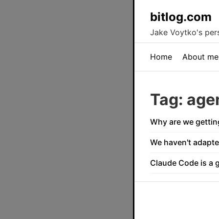
bitlog.com
Jake Voytko's pers
Home
About me
Tag: age
Why are we gettin
We haven't adapte
Claude Code is a 