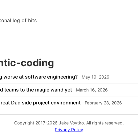
onal log of bits
ntic-coding
g worse at software engineering?
May 19, 2026
d teams to the magic wand yet
March 16, 2026
great Dad side project environment
February 28, 2026
Copyright 2017-2026 Jake Voytko. All rights reserved.
Privacy Policy