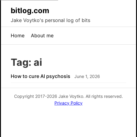
bitlog.com
Jake Voytko's personal log of bits
Home
About me
Tag: ai
How to cure AI psychosis
June 1, 2026
Copyright 2017-2026 Jake Voytko. All rights reserved.
Privacy Policy