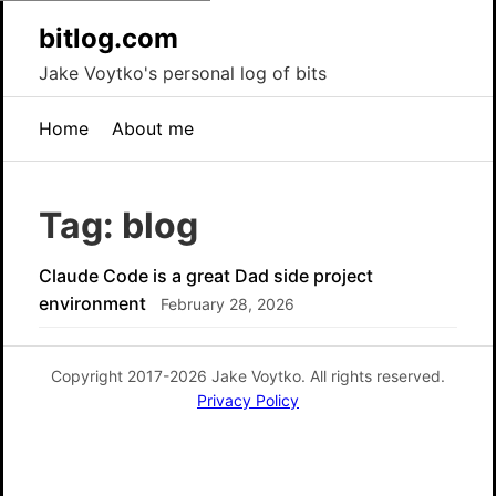
bitlog.com
Jake Voytko's personal log of bits
Home
About me
Tag: blog
Claude Code is a great Dad side project
environment
February 28, 2026
Copyright 2017-2026 Jake Voytko. All rights reserved.
Privacy Policy