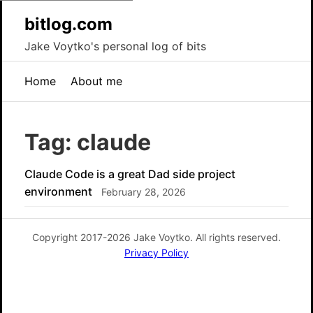
bitlog.com
Jake Voytko's personal log of bits
Home
About me
Tag: claude
Claude Code is a great Dad side project
environment
February 28, 2026
Copyright 2017-2026 Jake Voytko. All rights reserved.
Privacy Policy