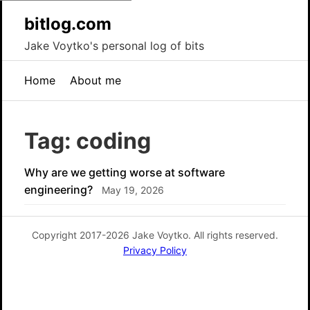
bitlog.com
Jake Voytko's personal log of bits
Home
About me
Tag: coding
Why are we getting worse at software
engineering?
May 19, 2026
Copyright 2017-2026 Jake Voytko. All rights reserved.
Privacy Policy