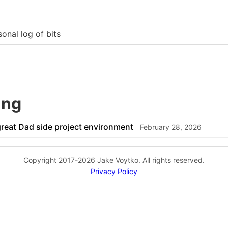
onal log of bits
ang
great Dad side project environment
February 28, 2026
Copyright 2017-2026 Jake Voytko. All rights reserved.
Privacy Policy