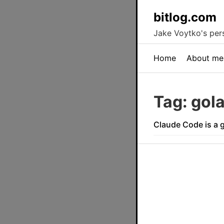
bitlog.com
Jake Voytko's pers
Home
About me
Tag: gol
Claude Code is a 