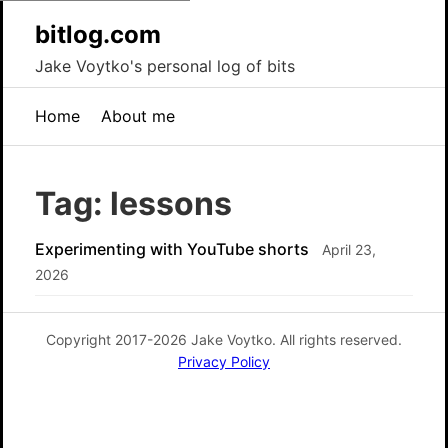
bitlog.com
Jake Voytko's personal log of bits
Home
About me
Tag: lessons
Experimenting with YouTube shorts
April 23,
2026
Copyright 2017-2026 Jake Voytko. All rights reserved.
Privacy Policy