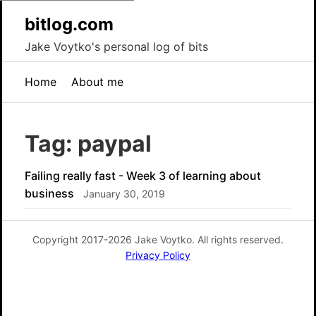
bitlog.com
Jake Voytko's personal log of bits
Home
About me
Tag: paypal
Failing really fast - Week 3 of learning about
business
January 30, 2019
Copyright 2017-2026 Jake Voytko. All rights reserved.
Privacy Policy