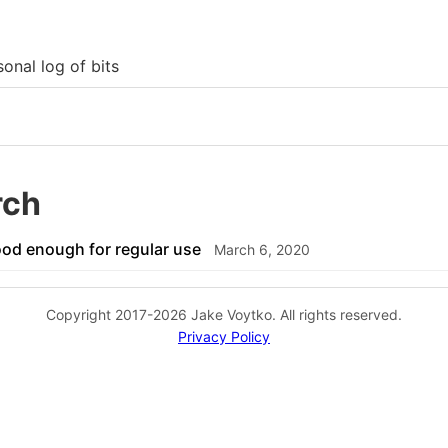
onal log of bits
rch
od enough for regular use
March 6, 2020
Copyright 2017-2026 Jake Voytko. All rights reserved.
Privacy Policy