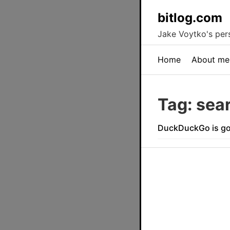
bitlog.com
Jake Voytko's pers
Home
About me
Tag: sea
DuckDuckGo is go