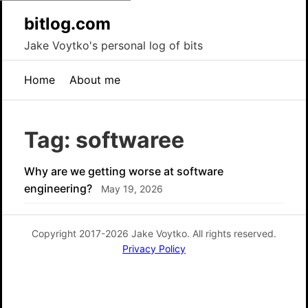
bitlog.com
Jake Voytko's personal log of bits
Home
About me
Tag: softwaree
Why are we getting worse at software
engineering?
May 19, 2026
Copyright 2017-2026 Jake Voytko. All rights reserved.
Privacy Policy