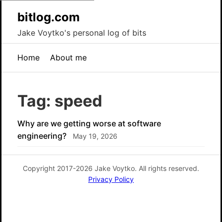
bitlog.com
Jake Voytko's personal log of bits
Home
About me
Tag: speed
Why are we getting worse at software
engineering?
May 19, 2026
Copyright 2017-2026 Jake Voytko. All rights reserved.
Privacy Policy