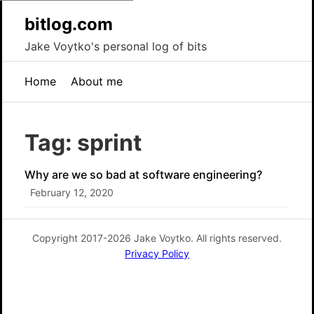
bitlog.com
Jake Voytko's personal log of bits
Home
About me
Tag: sprint
Why are we so bad at software engineering?
February 12, 2020
Copyright 2017-2026 Jake Voytko. All rights reserved.
Privacy Policy