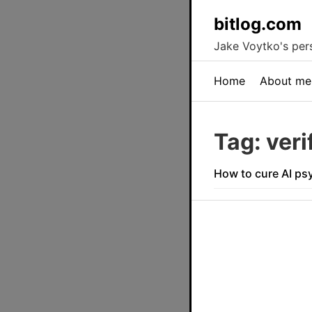
bitlog.com
Jake Voytko's pers
Home
About me
Tag: veri
How to cure AI ps