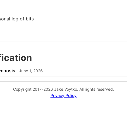
onal log of bits
fication
ychosis
June 1, 2026
Copyright 2017-2026 Jake Voytko. All rights reserved.
Privacy Policy