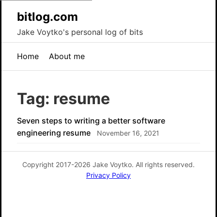
bitlog.com
Jake Voytko's personal log of bits
Home
About me
Tag: resume
Seven steps to writing a better software
engineering resume
November 16, 2021
Copyright 2017-2026 Jake Voytko. All rights reserved.
Privacy Policy