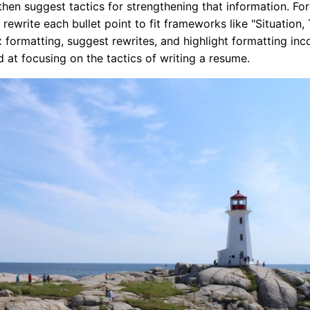
then suggest tactics for strengthening that information. Fo
rewrite each bullet point to fit frameworks like "Situation, 
 formatting, suggest rewrites, and highlight formatting inc
d at focusing on the tactics of writing a resume.