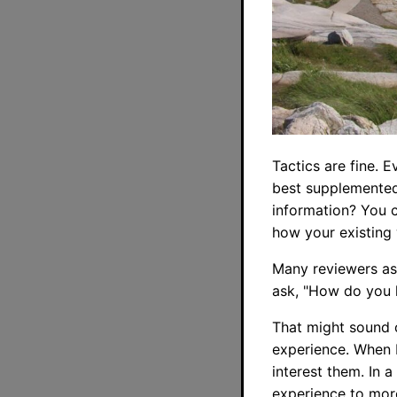
Tactics are fine. 
best supplemented
information? You 
how your existing
Many reviewers ask
ask, "How do you k
That might sound o
experience. When I
interest them. In 
experience to more