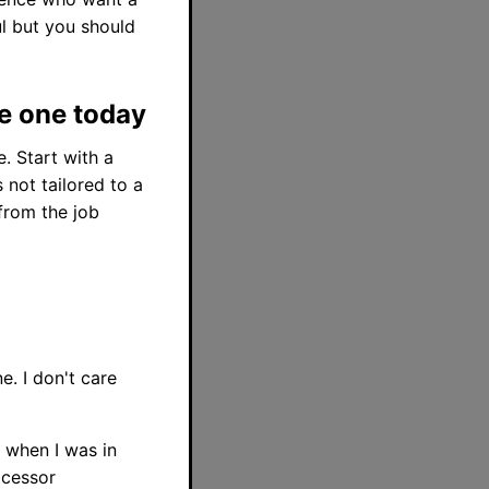
ful but you should
te one today
. Start with a
 not tailored to a
 from the job
. I don't care
 when I was in
ocessor