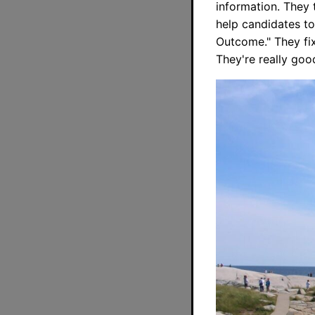
information. They 
help candidates to 
Outcome." They fix
They're really goo