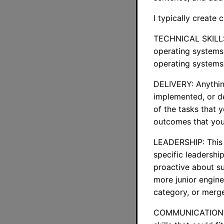
I typically create 
TECHNICAL SKILLS:
operating systems, 
operating systems 
DELIVERY: Anything
implemented, or de
of the tasks that 
outcomes that you
LEADERSHIP: This c
specific leadershi
proactive about s
more junior enginee
category, or mer
COMMUNICATION: An