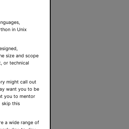
anguages,
ython in Unix
esigned,
The size and scope
, or technical
ry might call out
may want you to be
t you to mentor
 skip this
re a wide range of