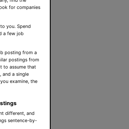
, look for companies
l to you. Spend
d a few job
job posting from a
milar postings from
t to assume that
, and a single
 you examine, the
ostings
t different, and
ings sentence-by-