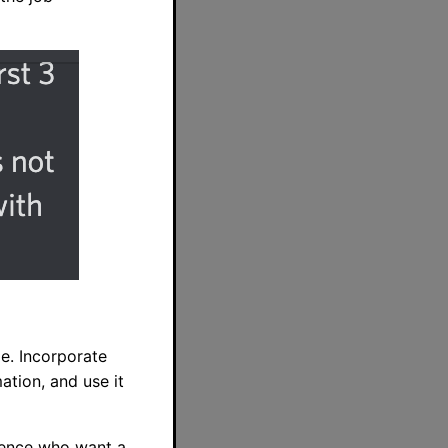
e. Incorporate
ation, and use it
rience who want a