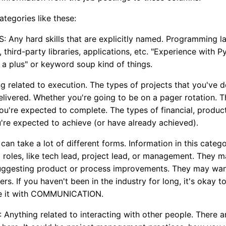
categories like these:
 Any hard skills that are explicitly named. Programming l
third-party libraries, applications, etc. "Experience with P
a plus" or keyword soup kind of things.
 related to execution. The types of projects that you've d
livered. Whether you're going to be on a pager rotation. 
you're expected to complete. The types of financial, product
're expected to achieve (or have already achieved).
an take a lot of different forms. Information in this catego
p roles, like tech lead, project lead, or management. They 
uggesting product or process improvements. They may wan
rs. If you haven't been in the industry for long, it's okay to
ge it with COMMUNICATION.
ything related to interacting with other people. There a