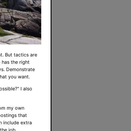
t. But tactics are
has the right
ays. Demonstrate
hat you want.
ssible?" I also
 from my own
ostings that
n include extra
the job