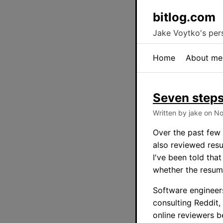
bitlog.com
Jake Voytko's pers
Home
About me
Seven steps
Written by jake on N
Over the past few 
also reviewed resu
I've been told tha
whether the resume
Software engineers
consulting Reddit,
online reviewers b