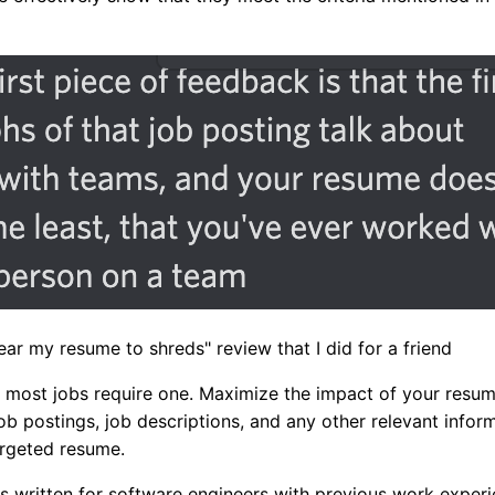
tear my resume to shreds" review that I did for a friend
 most jobs require one. Maximize the impact of your resum
ob postings, job descriptions, and any other relevant inform
argeted resume.
 is written for software engineers with previous work expe