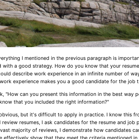
Everything I mentioned in the previous paragraph is importan
 with a good strategy. How do you know that your resume 
could describe work experience in an infinite number of w
 work experience makes you a good candidate for the job t
, "How can you present this information in the best way po
now that you included the right information?"
bvious, but it's difficult to apply in practice. I know this
 review resumes, I ask candidates for the resume and job p
a vast majority of reviews, I demonstrate how candidates ca
 effectively show that they meet the criteria mentioned in 