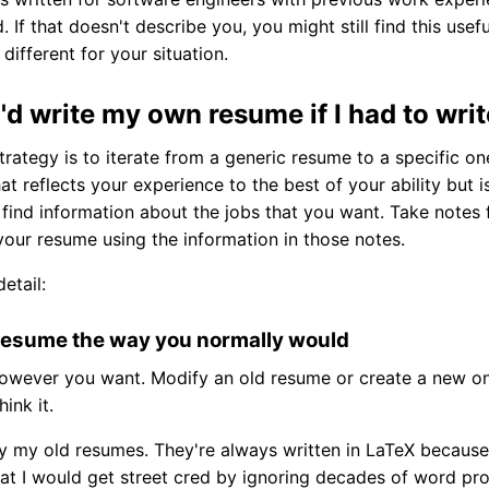
d. If that doesn't describe you, you might still find this use
different for your situation.
'd write my own resume if I had to wri
rategy is to iterate from a generic resume to a specific one
t reflects your experience to the best of your ability but is
, find information about the jobs that you want. Take notes
your resume using the information in those notes.
etail:
a resume the way you normally would
owever you want. Modify an old resume or create a new one
ink it.
fy my old resumes. They're always written in LaTeX because
hat I would get street cred by ignoring decades of word pr