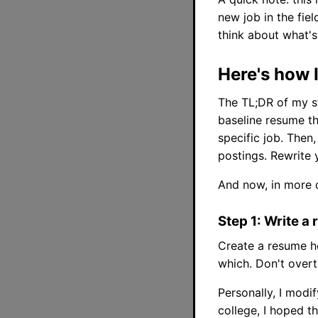
new job in the fiel
think about what's 
Here's how I
The TL;DR of my st
baseline resume tha
specific job. Then
postings. Rewrite 
And now, in more d
Step 1: Write 
Create a resume h
which. Don't overth
Personally, I modi
college, I hoped t