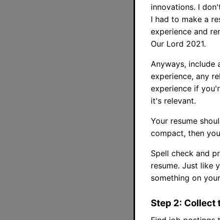
innovations. I don
I had to make a re
experience and rem
Our Lord 2021.
Anyways, include a
experience, any re
experience if you'
it's relevant.
Your resume should
compact, then you
Spell check and pr
resume. Just like 
something on your 
Step 2: Collect 
Find job postings 