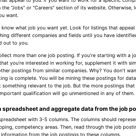
in the "Jobs" or "Careers" section of its website. Otherwise
you want.
't know what job you want yet. Look for listings that appea
ing different companies and fields until you have identifie
d out to you.
ollect more than one job posting. If you're starting with a 
hat you’re interested in working for, supplement it with si
other postings from similar companies. Why? You don't wan
ting is complete. You will be mining these postings for data
 something relevant to the job. But the more postings that
 important qualification will go unmentioned in any of them.
a spreadsheet and aggregate data from the job p
spreadsheet with 3-5 columns. The columns should represen
pping, competency areas. Then, read through the job post
information from the job postings to these columns.