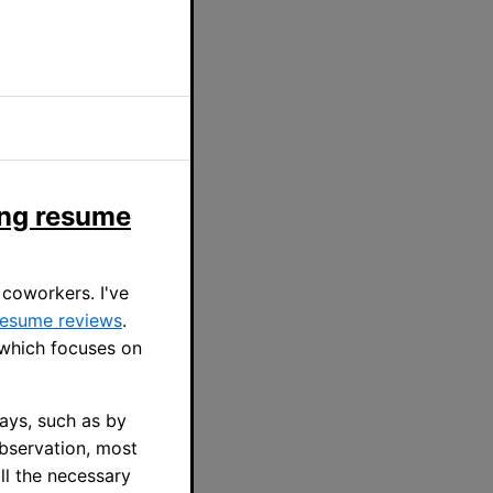
ing resume
 coworkers. I've
 resume reviews
.
 which focuses on
ays, such as by
observation, most
ll the necessary