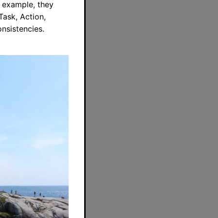
r example, they
Task, Action,
onsistencies.