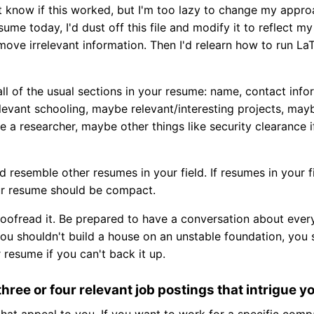
't know if this worked, but I'm too lazy to change my approac
sume today, I'd dust off this file and modify it to reflect m
ove irrelevant information. Then I'd relearn how to run La
ll of the usual sections in your resume: name, contact info
levant schooling, maybe relevant/interesting projects, may
re a researcher, maybe other things like security clearance i
 resemble other resumes in your field. If resumes in your f
r resume should be compact.
oofread it. Be prepared to have a conversation about ever
you shouldn't build a house on an unstable foundation, you
resume if you can't back it up.
three or four relevant job postings that intrigue y
that appeal to you. If you want to work for a specific comp