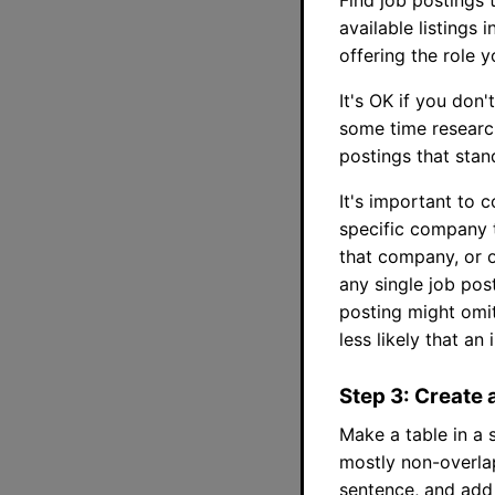
available listings 
offering the role 
It's OK if you don
some time research
postings that stan
It's important to c
specific company t
that company, or 
any single job pos
posting might omit
less likely that an
Step 3: Create 
Make a table in a 
mostly non-overla
sentence, and add 