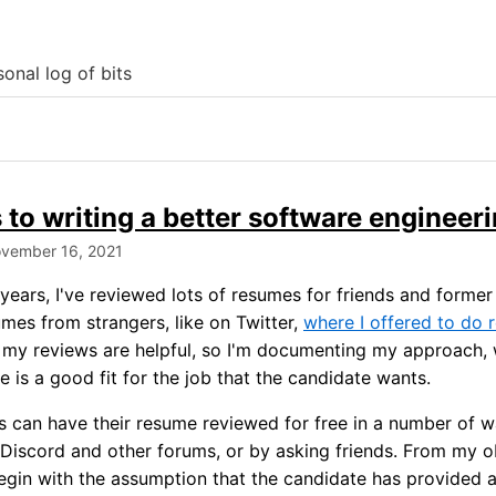
onal log of bits
 to writing a better software engineer
ovember 16, 2021
years, I've reviewed lots of resumes for friends and former
mes from strangers, like on Twitter,
where I offered to do
t my reviews are helpful, so I'm documenting my approach,
 is a good fit for the job that the candidate wants.
 can have their resume reviewed for free in a number of w
 Discord and other forums, or by asking friends. From my 
egin with the assumption that the candidate has provided a