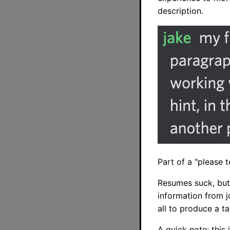
description.
Part of a "please 
Resumes suck, but
information from j
all to produce a t
A quick note: this