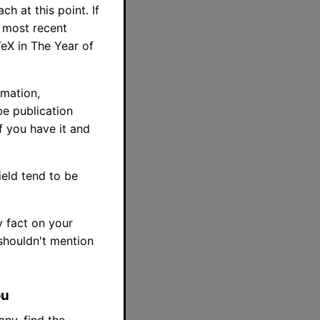
h at this point. If
y most recent
TeX in The Year of
rmation,
be publication
f you have it and
ield tend to be
y fact on your
 shouldn't mention
ou
any, find the