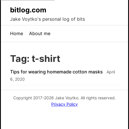
bitlog.com
Jake Voytko's personal log of bits
Home
About me
Tag: t-shirt
Tips for wearing homemade cotton masks
April
6, 2020
Copyright 2017-2026 Jake Voytko. All rights reserved.
Privacy Policy