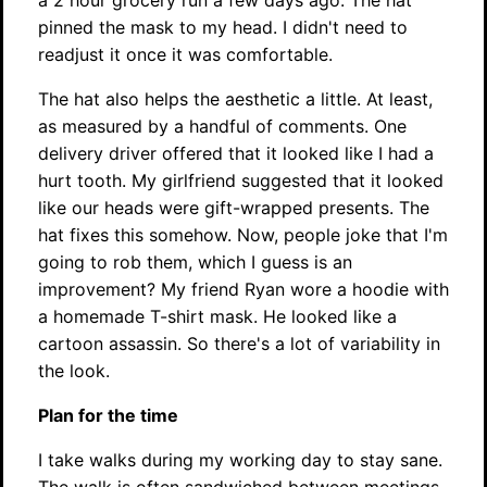
a 2 hour grocery run a few days ago. The hat
pinned the mask to my head. I didn't need to
readjust it once it was comfortable.
The hat also helps the aesthetic a little. At least,
as measured by a handful of comments. One
delivery driver offered that it looked like I had a
hurt tooth. My girlfriend suggested that it looked
like our heads were gift-wrapped presents. The
hat fixes this somehow. Now, people joke that I'm
going to rob them, which I guess is an
improvement? My friend Ryan wore a hoodie with
a homemade T-shirt mask. He looked like a
cartoon assassin. So there's a lot of variability in
the look.
Plan for the time
I take walks during my working day to stay sane.