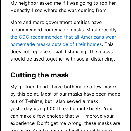
My neighbor asked me if I was going to rob her.
Honestly, I see where she was coming from.
More and more government entities have
recommended homemade masks. Most recently,
the CDC recommended that all Americans wear
homemade masks outside of their homes
. This
does not replace social distancing. The masks
should be used together with social distancing.
Cutting the mask
My girlfriend and I have both made a few masks
by this point. Most of our masks have been made
out of T-shirts, but I also sewed a mask
yesterday using 600 thread count sheets. You
can make a few choices that will improve your
experience. Don't get me wrong: these masks are
forgiving. Anything you cut will probably work.