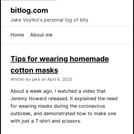
bitlog.com
Jake Voytko's personal log of bits
Home
About me
Tips for wearing homemade
cotton masks
Written by jake on April 6, 2020
About a week ago, I watched a video that
Jeremy Howard released. It explained the need
for wearing masks during the coronavirus
outbreak, and demonstrated how to make one
with just a T-shirt and scissors.