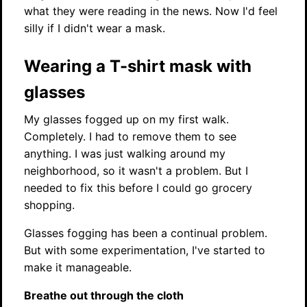
what they were reading in the news. Now I'd feel
silly if I didn't wear a mask.
Wearing a T-shirt mask with
glasses
My glasses fogged up on my first walk.
Completely. I had to remove them to see
anything. I was just walking around my
neighborhood, so it wasn't a problem. But I
needed to fix this before I could go grocery
shopping.
Glasses fogging has been a continual problem.
But with some experimentation, I've started to
make it manageable.
Breathe out through the cloth