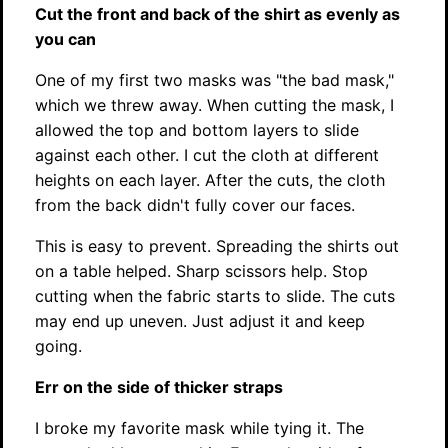
Cut the front and back of the shirt as evenly as
you can
One of my first two masks was "the bad mask,"
which we threw away. When cutting the mask, I
allowed the top and bottom layers to slide
against each other. I cut the cloth at different
heights on each layer. After the cuts, the cloth
from the back didn't fully cover our faces.
This is easy to prevent. Spreading the shirts out
on a table helped. Sharp scissors help. Stop
cutting when the fabric starts to slide. The cuts
may end up uneven. Just adjust it and keep
going.
Err on the side of thicker straps
I broke my favorite mask while tying it. The