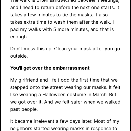
The walk is often sandwiched between meetings,
and I need to return before the next one starts. It
takes a few minutes to tie the masks. It also
takes extra time to wash them after the walk. I
pad my walks with 5 more minutes, and that is
enough.
Don't mess this up. Clean your mask after you go
outside.
You'll get over the embarrassment
My girlfriend and I felt odd the first time that we
stepped onto the street wearing our masks. It felt
like wearing a Halloween costume in March. But
we got over it. And we felt safer when we walked
past people.
It became irrelevant a few days later. Most of my
neighbors started wearing masks in response to