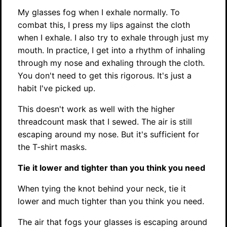
My glasses fog when I exhale normally. To
combat this, I press my lips against the cloth
when I exhale. I also try to exhale through just my
mouth. In practice, I get into a rhythm of inhaling
through my nose and exhaling through the cloth.
You don't need to get this rigorous. It's just a
habit I've picked up.
This doesn't work as well with the higher
threadcount mask that I sewed. The air is still
escaping around my nose. But it's sufficient for
the T-shirt masks.
Tie it lower and tighter than you think you need
When tying the knot behind your neck, tie it
lower and much tighter than you think you need.
The air that fogs your glasses is escaping around