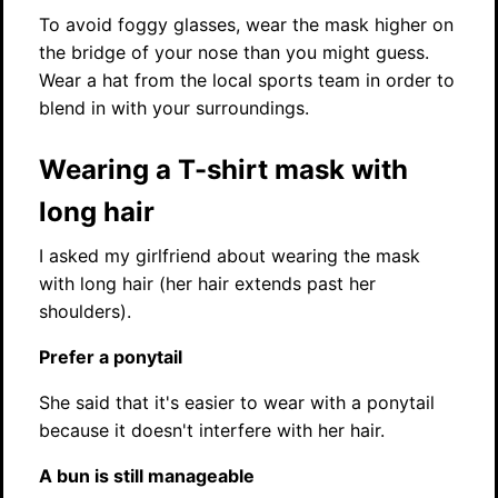
To avoid foggy glasses, wear the mask higher on
the bridge of your nose than you might guess.
Wear a hat from the local sports team in order to
blend in with your surroundings.
Wearing a T-shirt mask with
long hair
I asked my girlfriend about wearing the mask
with long hair (her hair extends past her
shoulders).
Prefer a ponytail
She said that it's easier to wear with a ponytail
because it doesn't interfere with her hair.
A bun is still manageable