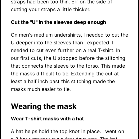
straps had been too thin. Err on the side of
cutting your straps a little thicker.
Cut the "U" in the sleeves deep enough
On men's medium undershirts, I needed to cut the
U deeper into the sleeves than I expected. I
needed to cut even further on a real T-shirt. In
our first cuts, the U stopped before the stitching
that connects the sleeve to the torso. This made
the masks difficult to tie. Extending the cut at
least a half inch past this stitching made the
masks much easier to tie.
Wearing the mask
Wear T-shirt masks with a hat
A hat helps hold the top knot in place. I went on