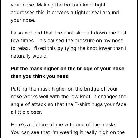
your nose. Making the bottom knot tight
addresses this: it creates a tighter seal around
your nose.
I also noticed that the knot slipped down the first
few times. This caused the pressure on my nose
to relax. I fixed this by tying the knot lower than I
naturally would.
Put the mask higher on the bridge of your nose
than you think you need
Putting the mask higher on the bridge of your
nose works well with the low knot. It changes the
angle of attack so that the T-shirt hugs your face
a little closer.
Here's a picture of me with one of the masks.
You can see that I'm wearing it really high on the