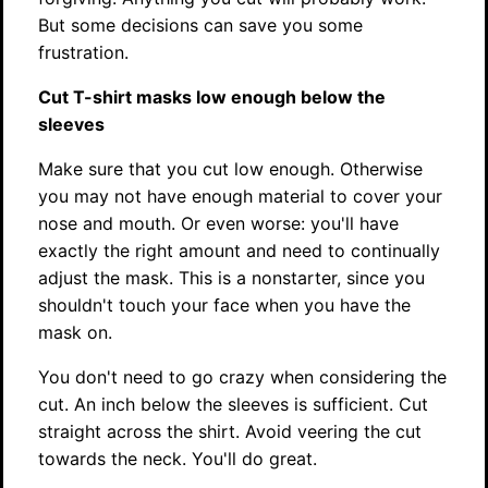
But some decisions can save you some
frustration.
Cut T-shirt masks low enough below the
sleeves
Make sure that you cut low enough. Otherwise
you may not have enough material to cover your
nose and mouth. Or even worse: you'll have
exactly the right amount and need to continually
adjust the mask. This is a nonstarter, since you
shouldn't touch your face when you have the
mask on.
You don't need to go crazy when considering the
cut. An inch below the sleeves is sufficient. Cut
straight across the shirt. Avoid veering the cut
towards the neck. You'll do great.