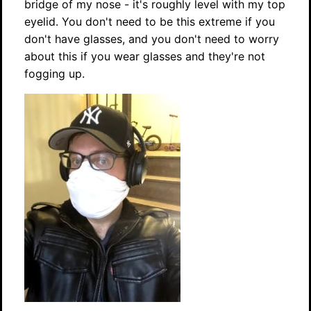
bridge of my nose - it's roughly level with my top
eyelid. You don't need to be this extreme if you
don't have glasses, and you don't need to worry
about this if you wear glasses and they're not
fogging up.