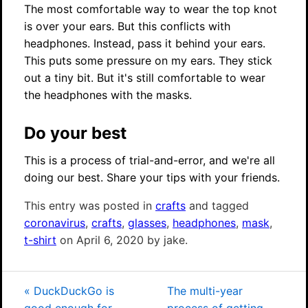
The most comfortable way to wear the top knot
is over your ears. But this conflicts with
headphones. Instead, pass it behind your ears.
This puts some pressure on my ears. They stick
out a tiny bit. But it's still comfortable to wear
the headphones with the masks.
Do your best
This is a process of trial-and-error, and we're all
doing our best. Share your tips with your friends.
This entry was posted in
crafts
and tagged
coronavirus
,
crafts
,
glasses
,
headphones
,
mask
,
t-shirt
on April 6, 2020 by jake.
«
DuckDuckGo is
The multi-year