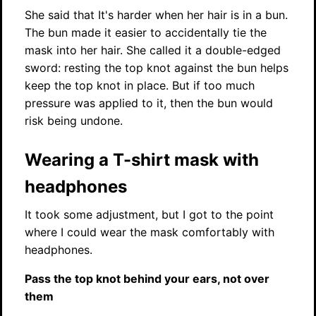
She said that It's harder when her hair is in a bun.
The bun made it easier to accidentally tie the
mask into her hair. She called it a double-edged
sword: resting the top knot against the bun helps
keep the top knot in place. But if too much
pressure was applied to it, then the bun would
risk being undone.
Wearing a T-shirt mask with
headphones
It took some adjustment, but I got to the point
where I could wear the mask comfortably with
headphones.
Pass the top knot behind your ears, not over
them