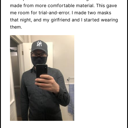
made from more comfortable material. This gave
me room for trial-and-error. I made two masks
that night, and my girlfriend and I started wearing
them.