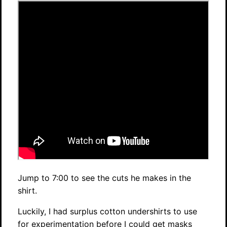
Jump to 7:00 to see the cuts he makes in the
shirt.
Luckily, I had surplus cotton undershirts to use
for experimentation before I could get masks