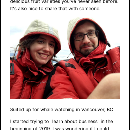
delicious fruit varieties you've never seen before.
It's also nice to share that with someone.
Suited up for whale watching in Vancouver, BC
I started trying to "learn about business" in the
beginning of 2019. I was wondering if I could