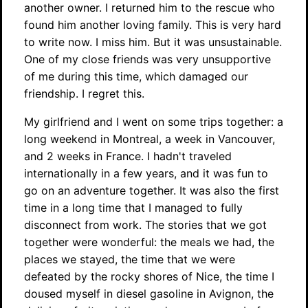
another owner. I returned him to the rescue who
found him another loving family. This is very hard
to write now. I miss him. But it was unsustainable.
One of my close friends was very unsupportive
of me during this time, which damaged our
friendship. I regret this.
My girlfriend and I went on some trips together: a
long weekend in Montreal, a week in Vancouver,
and 2 weeks in France. I hadn't traveled
internationally in a few years, and it was fun to
go on an adventure together. It was also the first
time in a long time that I managed to fully
disconnect from work. The stories that we got
together were wonderful: the meals we had, the
places we stayed, the time that we were
defeated by the rocky shores of Nice, the time I
doused myself in diesel gasoline in Avignon, the