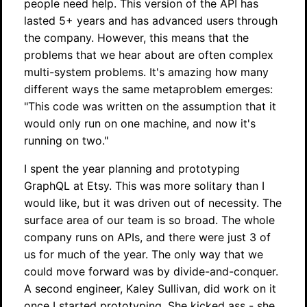
people need help. This version of the API has
lasted 5+ years and has advanced users through
the company. However, this means that the
problems that we hear about are often complex
multi-system problems. It's amazing how many
different ways the same metaproblem emerges:
"This code was written on the assumption that it
would only run on one machine, and now it's
running on two."
I spent the year planning and prototyping
GraphQL at Etsy. This was more solitary than I
would like, but it was driven out of necessity. The
surface area of our team is so broad. The whole
company runs on APIs, and there were just 3 of
us for much of the year. The only way that we
could move forward was by divide-and-conquer.
A second engineer, Kaley Sullivan, did work on it
once I started prototyping. She kicked ass - she