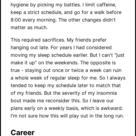
hygiene by picking my battles. I limit caffeine,
keep a strict schedule, and go for a walk before
8:00 every morning. The other changes didn't
matter as much.
This required sacrifices. My friends prefer
hanging out late. For years I had considered
moving my sleep schedule earlier. But I can't "just
make it up" on the weekends. The opposite is
true - staying out once or twice a week can ruin
a whole week of regular sleep for me. So I always
tended to keep my schedule later to match that
of my friends. But the severity of my insomnia
bout made me reconsider this. So I leave our
plans early on a weekly basis, which is awkward.
I'm not sure how this will play out in the long run.
Career