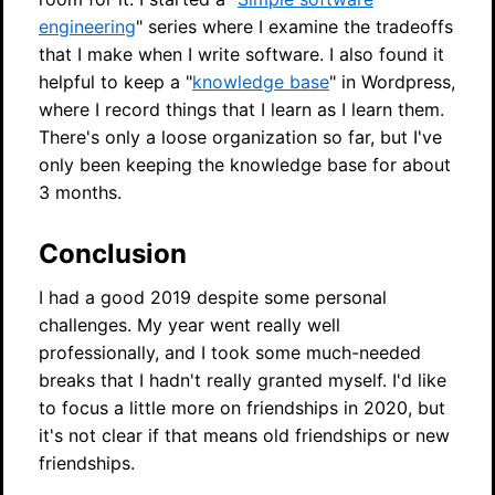
engineering
" series where I examine the tradeoffs
that I make when I write software. I also found it
helpful to keep a "
knowledge base
" in Wordpress,
where I record things that I learn as I learn them.
There's only a loose organization so far, but I've
only been keeping the knowledge base for about
3 months.
Conclusion
I had a good 2019 despite some personal
challenges. My year went really well
professionally, and I took some much-needed
breaks that I hadn't really granted myself. I'd like
to focus a little more on friendships in 2020, but
it's not clear if that means old friendships or new
friendships.