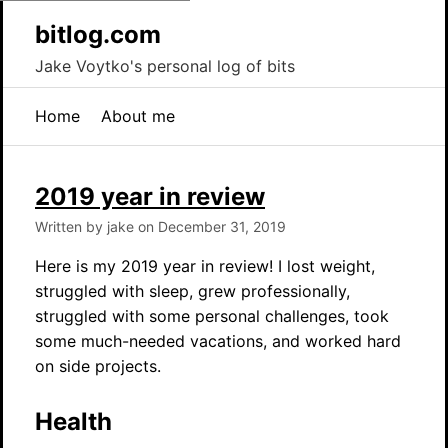
bitlog.com
Jake Voytko's personal log of bits
Home
About me
2019 year in review
Written by jake on December 31, 2019
Here is my 2019 year in review! I lost weight,
struggled with sleep, grew professionally,
struggled with some personal challenges, took
some much-needed vacations, and worked hard
on side projects.
Health