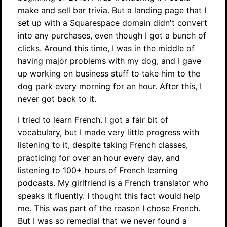
make and sell bar trivia. But a landing page that I
set up with a Squarespace domain didn't convert
into any purchases, even though I got a bunch of
clicks. Around this time, I was in the middle of
having major problems with my dog, and I gave
up working on business stuff to take him to the
dog park every morning for an hour. After this, I
never got back to it.
I tried to learn French. I got a fair bit of
vocabulary, but I made very little progress with
listening to it, despite taking French classes,
practicing for over an hour every day, and
listening to 100+ hours of French learning
podcasts. My girlfriend is a French translator who
speaks it fluently. I thought this fact would help
me. This was part of the reason I chose French.
But I was so remedial that we never found a