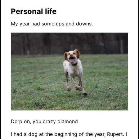
Personal life
My year had some ups and downs.
Derp on, you crazy diamond
I had a dog at the beginning of the year, Rupert. I