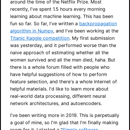
around the time of the Netflix Prize. Most
recently, I've spent 1.5 hours every morning
learning about machine learning. This has been
fun so far. So far, I've written a
backpropagation
algorithm in Numpy
, and I've been working at the
Titanic Kaggle competition
. My first submission
was yesterday, and it performed worse than the
naive approach of estimating whether all the
women survived and all the men died, haha. But
there is a whole forum filled with people who
have helpful suggestions of how to perform
feature selection, and there's a whole Internet of
helpful materials. I'd like to learn more about
real-world data processing, different neural
network architectures, and autoencoders.
I've been writing more in 2019. This is perpetually
a goal of mine, so I'm glad that I'm finally making
room for it. I started a "
Simple software