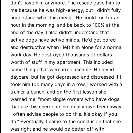
don't have him anymore. The rescue gave him to
me because he was high-energy, but I didn't fully
understand what this meant. He could run for an
hour in the morning, and be back to 100% at the
end of the day. I also didn't understand that
active dogs have active minds. He'd get bored
and destructive when I left him alone for a normal
work day. He destroyed thousands of dollars
worth of stuff in my apartment. This included
some things that were irreplaceable. He loved
daycare, but he got depressed and distressed if I
took him too many days in a row. I worked with a
trainer a bunch, and on the first lesson she
warned me, "most single owners who have dogs
that are this energetic eventually give them away.
I often advise people to do this. It's okay if you
do." Eventually, I came to the conclusion that she
was right and he would be better off with