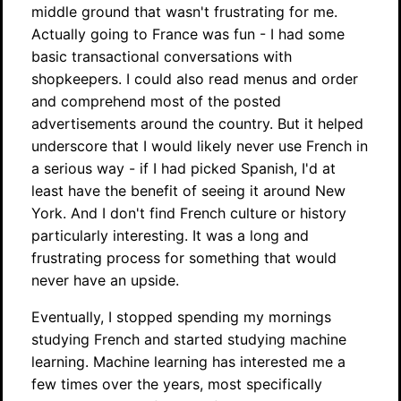
middle ground that wasn't frustrating for me.
Actually going to France was fun - I had some
basic transactional conversations with
shopkeepers. I could also read menus and order
and comprehend most of the posted
advertisements around the country. But it helped
underscore that I would likely never use French in
a serious way - if I had picked Spanish, I'd at
least have the benefit of seeing it around New
York. And I don't find French culture or history
particularly interesting. It was a long and
frustrating process for something that would
never have an upside.
Eventually, I stopped spending my mornings
studying French and started studying machine
learning. Machine learning has interested me a
few times over the years, most specifically