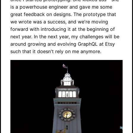
is a powerhouse engineer and gave me some
great feedback on designs. The prototype that
we wrote was a success, and we're moving
forward with introducing it at the beginning of
next year. In the next year, my challenges will be
around growing and evolving GraphQL at Etsy
such that it doesn't rely on me anymore.