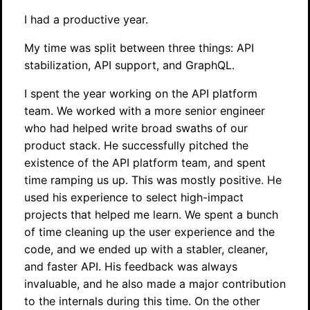
I had a productive year.
My time was split between three things: API
stabilization, API support, and GraphQL.
I spent the year working on the API platform
team. We worked with a more senior engineer
who had helped write broad swaths of our
product stack. He successfully pitched the
existence of the API platform team, and spent
time ramping us up. This was mostly positive. He
used his experience to select high-impact
projects that helped me learn. We spent a bunch
of time cleaning up the user experience and the
code, and we ended up with a stabler, cleaner,
and faster API. His feedback was always
invaluable, and he also made a major contribution
to the internals during this time. On the other