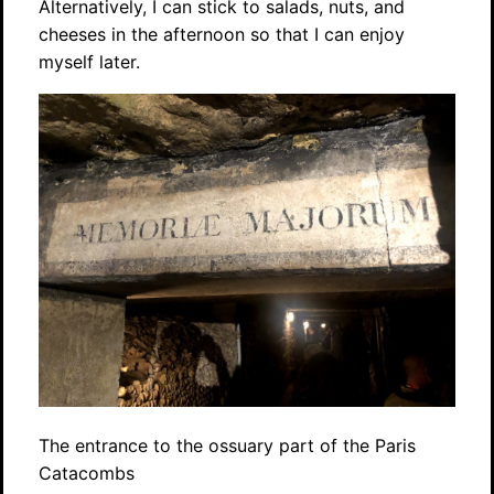
Alternatively, I can stick to salads, nuts, and
cheeses in the afternoon so that I can enjoy
myself later.
The entrance to the ossuary part of the Paris
Catacombs