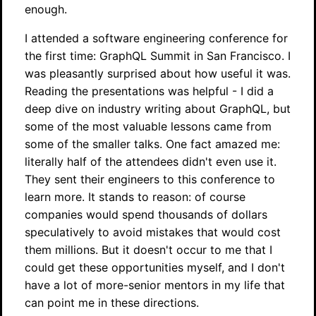
enough.
I attended a software engineering conference for
the first time: GraphQL Summit in San Francisco. I
was pleasantly surprised about how useful it was.
Reading the presentations was helpful - I did a
deep dive on industry writing about GraphQL, but
some of the most valuable lessons came from
some of the smaller talks. One fact amazed me:
literally half of the attendees didn't even use it.
They sent their engineers to this conference to
learn more. It stands to reason: of course
companies would spend thousands of dollars
speculatively to avoid mistakes that would cost
them millions. But it doesn't occur to me that I
could get these opportunities myself, and I don't
have a lot of more-senior mentors in my life that
can point me in these directions.