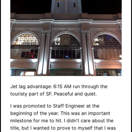
Jet lag advantage: 6:15 AM run through the
touristy part of SF. Peaceful and quiet.
I was promoted to Staff Engineer at the
beginning of the year. This was an important
milestone for me to hit. I didn't care about the
title, but I wanted to prove to myself that I was