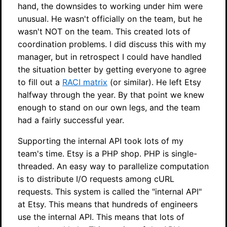
hand, the downsides to working under him were
unusual. He wasn't officially on the team, but he
wasn't NOT on the team. This created lots of
coordination problems. I did discuss this with my
manager, but in retrospect I could have handled
the situation better by getting everyone to agree
to fill out a
RACI matrix
(or similar). He left Etsy
halfway through the year. By that point we knew
enough to stand on our own legs, and the team
had a fairly successful year.
Supporting the internal API took lots of my
team's time. Etsy is a PHP shop. PHP is single-
threaded. An easy way to parallelize computation
is to distribute I/O requests among cURL
requests. This system is called the "internal API"
at Etsy. This means that hundreds of engineers
use the internal API. This means that lots of