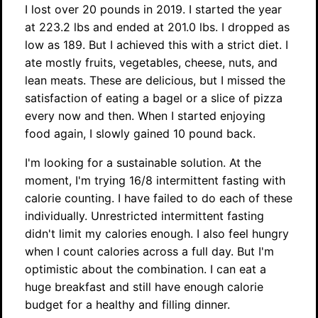
I lost over 20 pounds in 2019. I started the year
at 223.2 lbs and ended at 201.0 lbs. I dropped as
low as 189. But I achieved this with a strict diet. I
ate mostly fruits, vegetables, cheese, nuts, and
lean meats. These are delicious, but I missed the
satisfaction of eating a bagel or a slice of pizza
every now and then. When I started enjoying
food again, I slowly gained 10 pound back.
I'm looking for a sustainable solution. At the
moment, I'm trying 16/8 intermittent fasting with
calorie counting. I have failed to do each of these
individually. Unrestricted intermittent fasting
didn't limit my calories enough. I also feel hungry
when I count calories across a full day. But I'm
optimistic about the combination. I can eat a
huge breakfast and still have enough calorie
budget for a healthy and filling dinner.