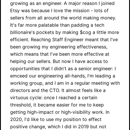
growing as an engineer. A major reason I joined
Etsy was because I love the mission - lots of
sellers from all around the world making money.
It's far more palatable than padding a tech
billionaire's pockets by making $cog a little more
efficient. Reaching Staff Engineer meant that I've
been growing my engineering effectiveness,
which means that I've been more effective at
helping our sellers. But now I have access to
opportunities that I didn't as a senior engineer: I
emceed our engineering all-hands, I'm leading a
working group, and I am in a regular meeting with
directors and the CTO. It almost feels like a
virtuous cycle: once I reached a certain
threshold, it became easier for me to keep
getting high-impact or high-visibility work. In
2020, I'd like to use my position to effect
positive change, which I did in 2019 but not