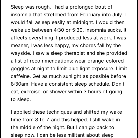
Sleep was rough. I had a prolonged bout of
insomnia that stretched from February into July. I
would fall asleep easily at midnight. I would then
wake up between 4:30 or 5:30. Insomnia sucks. It
affects everything. I produced less at work, I was
meaner, I was less happy, my chores fall by the
wayside. I saw a sleep therapist and she provided
a list of recommendations: wear orange-colored
goggles at night to limit blue light exposure. Limit
caffeine. Get as much sunlight as possible before
8:30am. Have a consistent sleep schedule. Don't
eat, exercise, or shower within 3 hours of going
to sleep.
I applied these techniques and shifted my wake
time from 8 to 7, and this helped. I still wake in
the middle of the night. But I can go back to
sleep now. I can be less militant about sleep