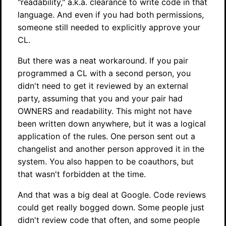
"readability," a.k.a. clearance to write code in that
language. And even if you had both permissions,
someone still needed to explicitly approve your
CL.
But there was a neat workaround. If you pair
programmed a CL with a second person, you
didn't need to get it reviewed by an external
party, assuming that you and your pair had
OWNERS and readability. This might not have
been written down anywhere, but it was a logical
application of the rules. One person sent out a
changelist and another person approved it in the
system. You also happen to be coauthors, but
that wasn't forbidden at the time.
And that was a big deal at Google. Code reviews
could get really bogged down. Some people just
didn't review code that often, and some people