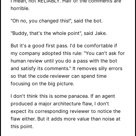
I mean, not RELIABLY. Half of the comments are
horrible.
"Oh no, you changed this!", said the bot.
"Buddy, that's the whole point", said Jake.
But it's a good first pass. I'd be comfortable if
my company adopted this rule: "You can't ask for
human review until you do a pass with the bot
and satisfy its comments." It removes silly errors
so that the code reviewer can spend time
focusing on the big picture.
I don't think this is some panacea. If an agent
produced a major architecture flaw, I don't
expect its corresponding reviewer to notice the
flaw either. But it adds more value than noise at
this point.