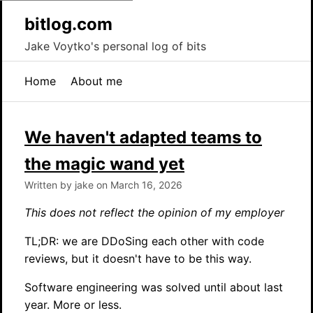
bitlog.com
Jake Voytko's personal log of bits
Home
About me
We haven't adapted teams to
the magic wand yet
Written by jake on March 16, 2026
This does not reflect the opinion of my employer
TL;DR: we are DDoSing each other with code
reviews, but it doesn't have to be this way.
Software engineering was solved until about last
year. More or less.