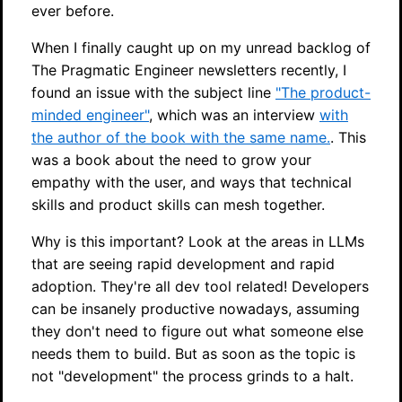
ever before.
When I finally caught up on my unread backlog of
The Pragmatic Engineer newsletters recently, I
found an issue with the subject line
"The product-
minded engineer"
, which was an interview
with
the author of the book with the same name.
. This
was a book about the need to grow your
empathy with the user, and ways that technical
skills and product skills can mesh together.
Why is this important? Look at the areas in LLMs
that are seeing rapid development and rapid
adoption. They're all dev tool related! Developers
can be insanely productive nowadays, assuming
they don't need to figure out what someone else
needs them to build. But as soon as the topic is
not "development" the process grinds to a halt.