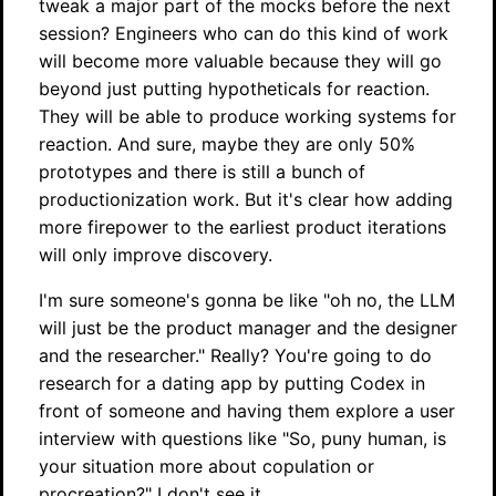
tweak a major part of the mocks before the next
session? Engineers who can do this kind of work
will become more valuable because they will go
beyond just putting hypotheticals for reaction.
They will be able to produce working systems for
reaction. And sure, maybe they are only 50%
prototypes and there is still a bunch of
productionization work. But it's clear how adding
more firepower to the earliest product iterations
will only improve discovery.
I'm sure someone's gonna be like "oh no, the LLM
will just be the product manager and the designer
and the researcher." Really? You're going to do
research for a dating app by putting Codex in
front of someone and having them explore a user
interview with questions like "So, puny human, is
your situation more about copulation or
procreation?" I don't see it.