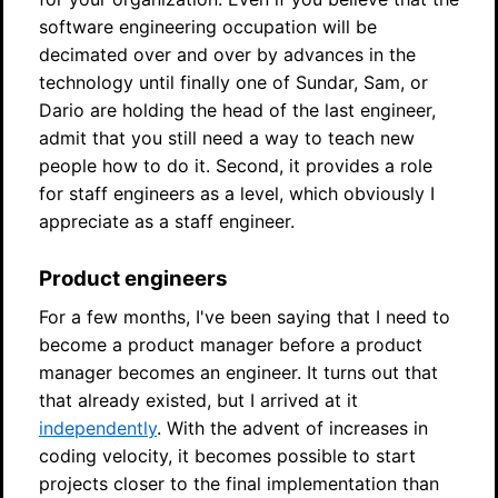
software engineering occupation will be
decimated over and over by advances in the
technology until finally one of Sundar, Sam, or
Dario are holding the head of the last engineer,
admit that you still need a way to teach new
people how to do it. Second, it provides a role
for staff engineers as a level, which obviously I
appreciate as a staff engineer.
Product engineers
For a few months, I've been saying that I need to
become a product manager before a product
manager becomes an engineer. It turns out that
that already existed, but I arrived at it
independently
. With the advent of increases in
coding velocity, it becomes possible to start
projects closer to the final implementation than