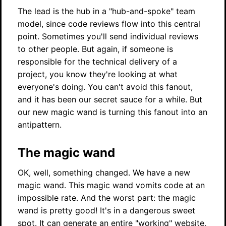
The lead is the hub in a "hub-and-spoke" team
model, since code reviews flow into this central
point. Sometimes you'll send individual reviews
to other people. But again, if someone is
responsible for the technical delivery of a
project, you know they're looking at what
everyone's doing. You can't avoid this fanout,
and it has been our secret sauce for a while. But
our new magic wand is turning this fanout into an
antipattern.
The magic wand
OK, well, something changed. We have a new
magic wand. This magic wand vomits code at an
impossible rate. And the worst part: the magic
wand is pretty good! It's in a dangerous sweet
spot. It can generate an entire "working" website,