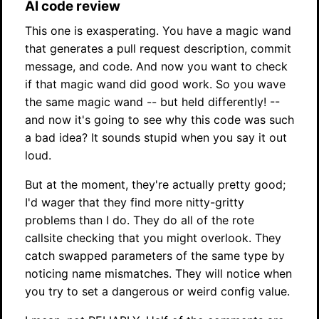
AI code review
This one is exasperating. You have a magic wand
that generates a pull request description, commit
message, and code. And now you want to check
if that magic wand did good work. So you wave
the same magic wand -- but held differently! --
and now it's going to see why this code was such
a bad idea? It sounds stupid when you say it out
loud.
But at the moment, they're actually pretty good;
I'd wager that they find more nitty-gritty
problems than I do. They do all of the rote
callsite checking that you might overlook. They
catch swapped parameters of the same type by
noticing name mismatches. They will notice when
you try to set a dangerous or weird config value.