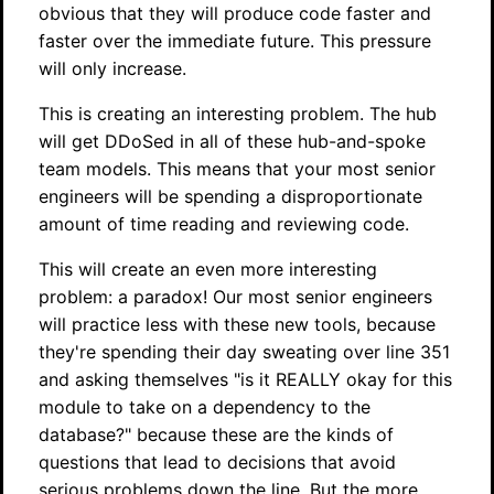
obvious that they will produce code faster and
faster over the immediate future. This pressure
will only increase.
This is creating an interesting problem. The hub
will get DDoSed in all of these hub-and-spoke
team models. This means that your most senior
engineers will be spending a disproportionate
amount of time reading and reviewing code.
This will create an even more interesting
problem: a paradox! Our most senior engineers
will practice less with these new tools, because
they're spending their day sweating over line 351
and asking themselves "is it REALLY okay for this
module to take on a dependency to the
database?" because these are the kinds of
questions that lead to decisions that avoid
serious problems down the line. But the more