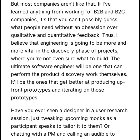
But most companies aren't like that. If I've
learned anything from working for B2B and B2C
companies, it's that you can't possibly guess
what people need without an obsession over
qualitative and quantitative feedback. Thus, I
believe that engineering is going to be more and
more vital in the discovery phase of projects,
where you're not even sure what to build. The
ultimate software engineer will be one that can
perform the product discovery work themselves.
It'll be the ones that get better at producing up-
front prototypes and iterating on those
prototypes.
Have you ever seen a designer in a user research
session, just tweaking upcoming mocks as a
participant speaks to tailor it to them? Or
chatting with a PM and calling an audible to