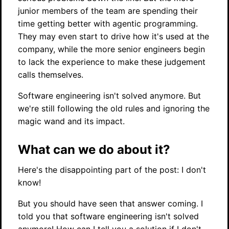
junior members of the team are spending their
time getting better with agentic programming.
They may even start to drive how it's used at the
company, while the more senior engineers begin
to lack the experience to make these judgement
calls themselves.
Software engineering isn't solved anymore. But
we're still following the old rules and ignoring the
magic wand and its impact.
What can we do about it?
Here's the disappointing part of the post: I don't
know!
But you should have seen that answer coming. I
told you that software engineering isn't solved