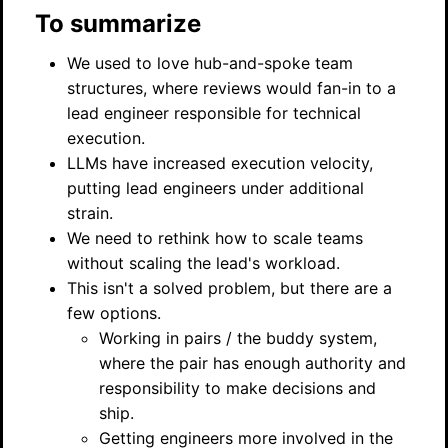
To summarize
We used to love hub-and-spoke team
structures, where reviews would fan-in to a
lead engineer responsible for technical
execution.
LLMs have increased execution velocity,
putting lead engineers under additional
strain.
We need to rethink how to scale teams
without scaling the lead's workload.
This isn't a solved problem, but there are a
few options.
Working in pairs / the buddy system,
where the pair has enough authority and
responsibility to make decisions and
ship.
Getting engineers more involved in the