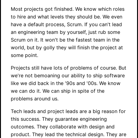
Most projects got finished. We know which roles
to hire and what levels they should be. We even
have a default process, Scrum. If you can't lead
an engineering team by yourself, just rub some
Scrum on it. It won't be the fastest team in the
world, but by golly they will finish the project at
some point.
Projects still have lots of problems of course. But
we're not bemoaning our ability to ship software
like we did back in the '90s and '00s. We know
we can do it. We can ship in spite of the
problems around us.
Tech leads and project leads are a big reason for
this success. They guarantee engineering
outcomes. They collaborate with design and
product. They lead the technical design. They are