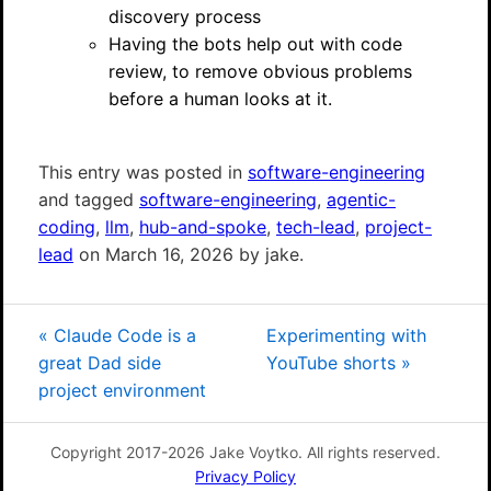
discovery process
Having the bots help out with code
review, to remove obvious problems
before a human looks at it.
This entry was posted in
software-engineering
and tagged
software-engineering
,
agentic-
coding
,
llm
,
hub-and-spoke
,
tech-lead
,
project-
lead
on March 16, 2026 by jake.
«
Claude Code is a
Experimenting with
great Dad side
YouTube shorts
»
project environment
Copyright 2017-2026 Jake Voytko. All rights reserved.
Privacy Policy