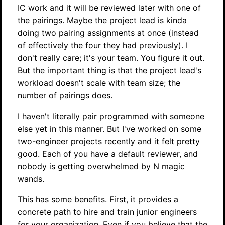
IC work and it will be reviewed later with one of
the pairings. Maybe the project lead is kinda
doing two pairing assignments at once (instead
of effectively the four they had previously). I
don't really care; it's your team. You figure it out.
But the important thing is that the project lead's
workload doesn't scale with team size; the
number of pairings does.
I haven't literally pair programmed with someone
else yet in this manner. But I've worked on some
two-engineer projects recently and it felt pretty
good. Each of you have a default reviewer, and
nobody is getting overwhelmed by N magic
wands.
This has some benefits. First, it provides a
concrete path to hire and train junior engineers
for your organization. Even if you believe that the