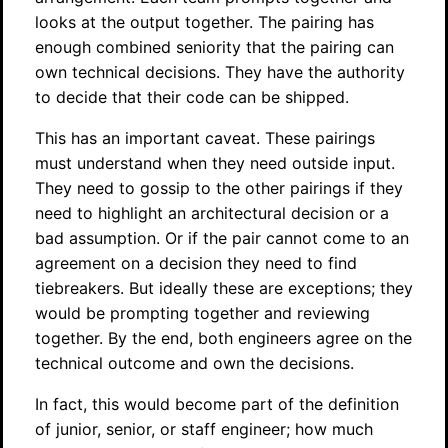
looks at the output together. The pairing has
enough combined seniority that the pairing can
own technical decisions. They have the authority
to decide that their code can be shipped.
This has an important caveat. These pairings
must understand when they need outside input.
They need to gossip to the other pairings if they
need to highlight an architectural decision or a
bad assumption. Or if the pair cannot come to an
agreement on a decision they need to find
tiebreakers. But ideally these are exceptions; they
would be prompting together and reviewing
together. By the end, both engineers agree on the
technical outcome and own the decisions.
In fact, this would become part of the definition
of junior, senior, or staff engineer; how much