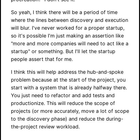
So yeah, I think there will be a period of time
where the lines between discovery and execution
will blur. I've never worked for a proper startup,
so it's possible I'm just making an assertion like
"more and more companies will need to act like a
startup" or something. But I'll let the startup
people assert that for me.
I think this will help address the hub-and-spoke
problem because at the start of the project, you
start with a system that is already halfway there.
You just need to refactor and add tests and
productionize. This will reduce the scope of
projects (or more accurately, move a lot of scope
to the discovery phase) and reduce the during-
the-project review workload.