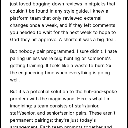
just loved bogging down reviews in nitpicks that
couldn't be found in any style guide. I knew a
platform team that only reviewed external
changes once a week, and if they left comments
you needed to wait for the next week to hope to
God they hit approve. A shortcut was a big deal.
But nobody pair programmed. I sure didn't. I hate
pairing unless we're bug hunting or someone's
getting training. It feels like a waste to burn 2x
the engineering time when everything is going
well.
But it's a potential solution to the hub-and-spoke
problem with the magic wand. Here's what I'm
imagining: a team consists of staff/junior,
staff/senior, and senior/senior pairs. These aren't
permanent pairings; they're just today's
arrangement. Each team prompts together and