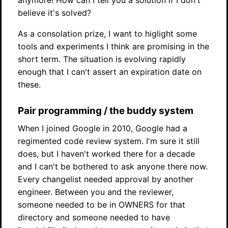
anymore! How can I tell you a solution if I don't
believe it's solved?
As a consolation prize, I want to higlight some
tools and experiments I think are promising in the
short term. The situation is evolving rapidly
enough that I can't assert an expiration date on
these.
Pair programming / the buddy system
When I joined Google in 2010, Google had a
regimented code review system. I'm sure it still
does, but I haven't worked there for a decade
and I can't be bothered to ask anyone there now.
Every changelist needed approval by another
engineer. Between you and the reviewer,
someone needed to be in OWNERS for that
directory and someone needed to have