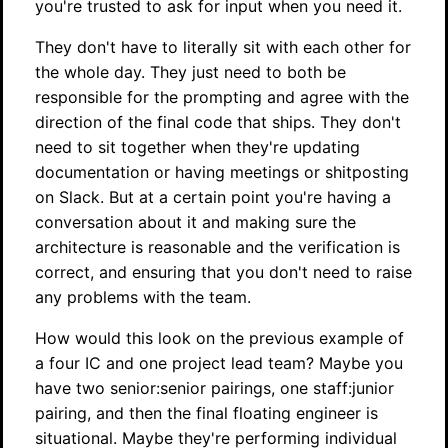
you're trusted to ask for input when you need it.
They don't have to literally sit with each other for
the whole day. They just need to both be
responsible for the prompting and agree with the
direction of the final code that ships. They don't
need to sit together when they're updating
documentation or having meetings or shitposting
on Slack. But at a certain point you're having a
conversation about it and making sure the
architecture is reasonable and the verification is
correct, and ensuring that you don't need to raise
any problems with the team.
How would this look on the previous example of
a four IC and one project lead team? Maybe you
have two senior:senior pairings, one staff:junior
pairing, and then the final floating engineer is
situational. Maybe they're performing individual