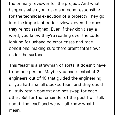
the primary reviewer for the project. And what
happens when you make someone responsible
for the technical execution of a project? They go
into the important code reviews, even the ones
they're not assigned. Even if they don't say a
word, you know they're reading over the code
looking for unhandled error cases and race
conditions, making sure there aren't fatal flaws
under the surface.
This "lead" is a strawman of sorts; it doesn't have
to be one person. Maybe you had a cabal of 3
engineers out of 10 that guided the engineering,
or you had a small stacked team and they could
all truly retain context and hot swap for each
other. But for the remainder of the post I will talk
about "the lead" and we will all know what I
mean.