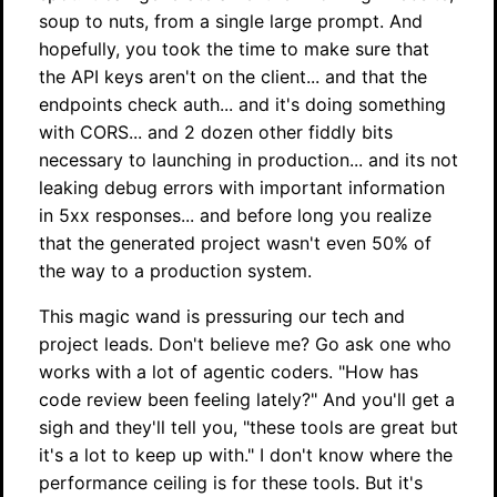
soup to nuts, from a single large prompt. And
hopefully, you took the time to make sure that
the API keys aren't on the client... and that the
endpoints check auth... and it's doing something
with CORS... and 2 dozen other fiddly bits
necessary to launching in production... and its not
leaking debug errors with important information
in 5xx responses... and before long you realize
that the generated project wasn't even 50% of
the way to a production system.
This magic wand is pressuring our tech and
project leads. Don't believe me? Go ask one who
works with a lot of agentic coders. "How has
code review been feeling lately?" And you'll get a
sigh and they'll tell you, "these tools are great but
it's a lot to keep up with." I don't know where the
performance ceiling is for these tools. But it's