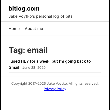
bitlog.com
Jake Voytko's personal log of bits
Home
About me
Tag: email
I used HEY for a week, but I'm going back to
Gmail
June 28, 2020
Copyright 2017-2026 Jake Voytko. All rights reserved.
Privacy Policy