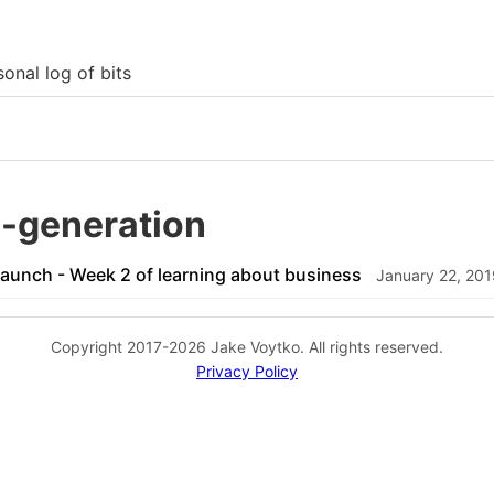
onal log of bits
a-generation
Launch - Week 2 of learning about business
January 22, 201
Copyright 2017-2026 Jake Voytko. All rights reserved.
Privacy Policy