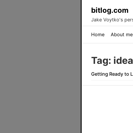
bitlog.com
Jake Voytko's pers
Home
About me
Tag: ide
Getting Ready to 