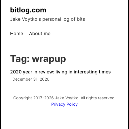
bitlog.com
Jake Voytko's personal log of bits
Home
About me
Tag: wrapup
2020 year in review: living in interesting times
December 31, 2020
Copyright 2017-2026 Jake Voytko. All rights reserved.
Privacy Policy