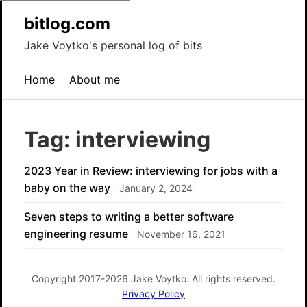
bitlog.com
Jake Voytko's personal log of bits
Home
About me
Tag: interviewing
2023 Year in Review: interviewing for jobs with a
baby on the way
January 2, 2024
Seven steps to writing a better software
engineering resume
November 16, 2021
Copyright 2017-2026 Jake Voytko. All rights reserved.
Privacy Policy